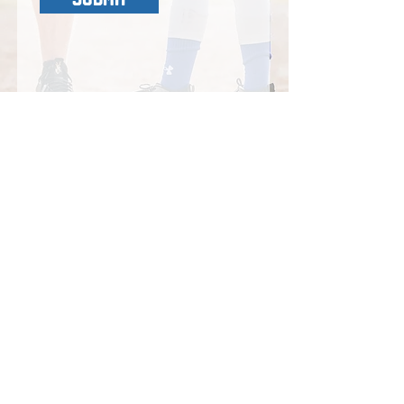
LOCATION:
Tuesdays and Friday:
Sacramento Athletic Center
6031 Fair Oaks Blvd
Carmichael CA 95608
Thursdays:
Triple Crown Cages
7255 Greenback Ln
Citrus Heights, CA 95621
​EMAIL
:
acepitching25@gmail.com