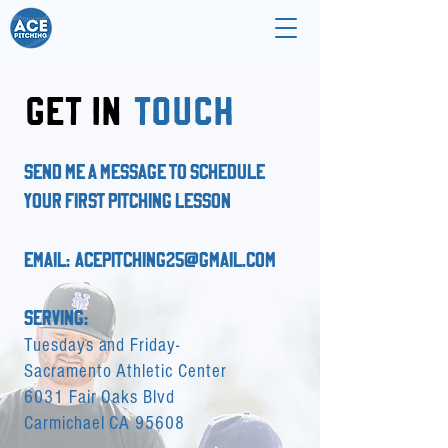
GET IN
TOUCH
SEND ME A MESSAGE TO SCHEDULE
YOUR FIRST PITCHING LESSON
EMAIL:
acepitching25@gmail.com
SERVING:
Tuesdays and Friday-
Sacramento Athletic Center
6031 Fair Oaks Blvd
Carmichael CA 95608