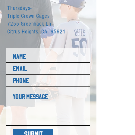
Thursdays-
Triple Crown Cages
7255 Greenback Ln
Citrus Heights, CA 95621
SUBMIT